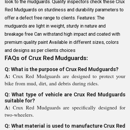
look to the mudguards. Quality inspectors check these Crux
Red Mudguards on sturdiness and durability parameters to
offer a defect free range to clients. Features: The
mudguards are light in weight, sturdy in nature and
breakage free Can withstand high impact and coated with
premium quality paint Available in different sizes, colors
and designs as per clients choices
FAQs of Crux Red Mudguards:
Q: What is the purpose of Crux Red Mudguards?
A:
Crux Red Mudguards are designed to protect your
bike from mud, dirt, and debris during rides.
Q: What type of vehicle are Crux Red Mudguards
suitable for?
A:
Crux Red Mudguards are specifically designed for
two-wheelers.
Q: What material is used to manufacture Crux Red