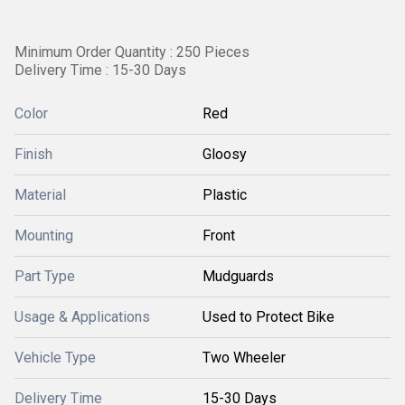
Minimum Order Quantity : 250 Pieces
Delivery Time : 15-30 Days
Color
Red
Finish
Gloosy
Material
Plastic
Mounting
Front
Part Type
Mudguards
Usage & Applications
Used to Protect Bike
Vehicle Type
Two Wheeler
Delivery Time
15-30 Days