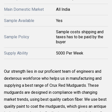
Main Domestic Market
All India
Sample Available
Yes
Sample costs shipping and
Sample Policy
taxes has to be paid by the
buyer
Supply Ability
5000 Per Week
Our strength lies in our proficient team of engineers and
dexterous workforce who helps us in manufacturing and
supplying a best range of Crux Red Mudguards. These
mudguards are designed in compliance with changing
market trends, using best quality carbon fiber. We use best
quality paint to coat the mudguards, which gives an antique