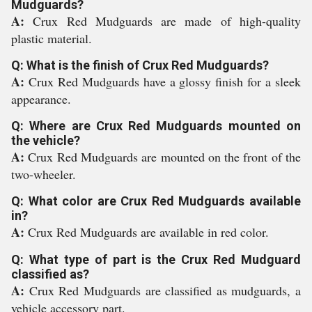
Mudguards?
A:
Crux Red Mudguards are made of high-quality
plastic material.
Q: What is the finish of Crux Red Mudguards?
A:
Crux Red Mudguards have a glossy finish for a sleek
appearance.
Q: Where are Crux Red Mudguards mounted on
the vehicle?
A:
Crux Red Mudguards are mounted on the front of the
two-wheeler.
Q: What color are Crux Red Mudguards available
in?
A:
Crux Red Mudguards are available in red color.
Q: What type of part is the Crux Red Mudguard
classified as?
A:
Crux Red Mudguards are classified as mudguards, a
vehicle accessory part.