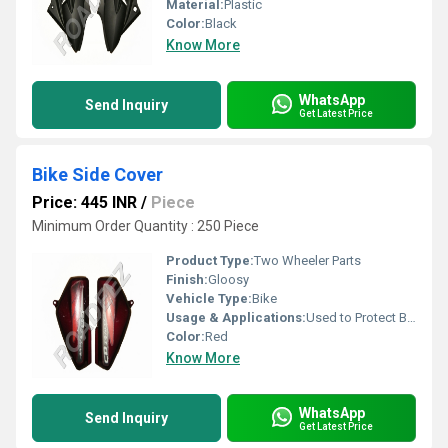
Material:
Plastic
Color:
Black
Know More
WhatsApp
Send Inquiry
Get Latest Price
Bike Side Cover
Price: 445 INR
/
Piece
Minimum Order Quantity : 250 Piece
Product Type:
Two Wheeler Parts
Finish:
Gloosy
Vehicle Type:
Bike
Usage & Applications:
Used to Protect Bike
Color:
Red
Know More
WhatsApp
Send Inquiry
Get Latest Price