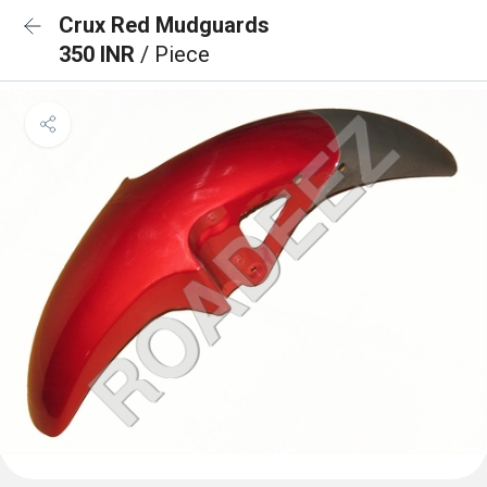
Crux Red Mudguards
350 INR
/ Piece