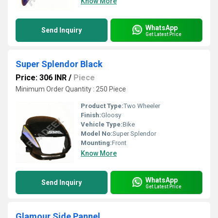
Know More
WhatsApp
Send Inquiry
Get Latest Price
Super Splendor Black
Price: 306 INR
/
Piece
Minimum Order Quantity : 250 Piece
Product Type:
Two Wheeler
Finish:
Gloosy
Vehicle Type:
Bike
Model No:
Super Splendor
Mounting:
Front
Know More
WhatsApp
Send Inquiry
Get Latest Price
Glamour Side Pannel