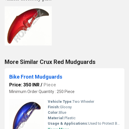
More Similar Crux Red Mudguards
Bike Front Mudguards
Price: 350 INR
/
Piece
Minimum Order Quantity : 250 Piece
Vehicle Type:
Two Wheeler
Finish:
Gloosy
Color:
Blue
Material:
Plastic
Usage & Applications:
Used to Protect Bike