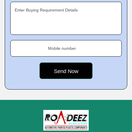
Enter Buying Requirement Details
Mobile number