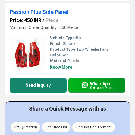
Passion Plus Side Panel
Price: 450 INR
/
Piece
Minimum Order Quantity : 250 Piece
Vehicle Type:
Bike
Finish:
Gloosy
Product Type:
Two Wheeler Parts
Color:
Red
Material:
Plastic
Know More
WhatsApp
Send Inquiry
Get Latest Price
Share a Quick Message with us
Get Quotation
Get Price List
Discuss Requirement