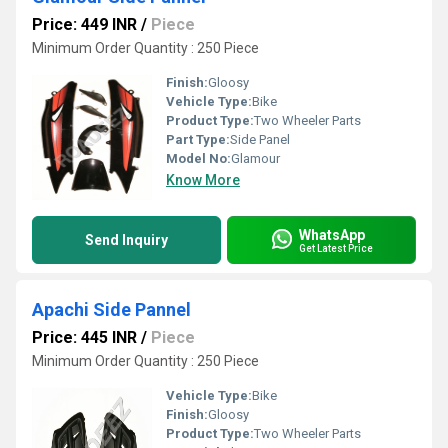
Price: 449 INR
/
Piece
Minimum Order Quantity : 250 Piece
Finish:
Gloosy
Vehicle Type:
Bike
Product Type:
Two Wheeler Parts
Part Type:
Side Panel
Model No:
Glamour
Know More
WhatsApp
Send Inquiry
Get Latest Price
Apachi Side Pannel
Price: 445 INR
/
Piece
Minimum Order Quantity : 250 Piece
Vehicle Type:
Bike
Finish:
Gloosy
Product Type:
Two Wheeler Parts