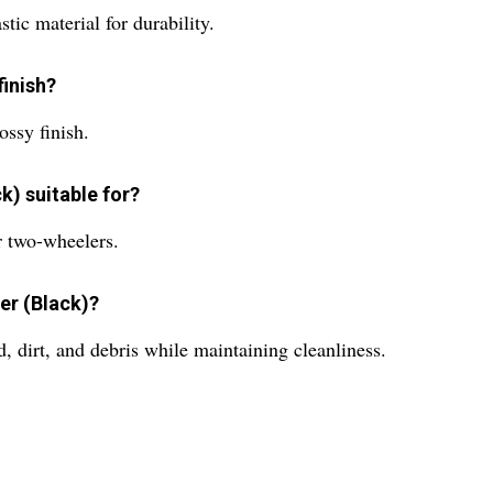
ic material for durability.
finish?
ossy finish.
k) suitable for?
r two-wheelers.
er (Black)?
 dirt, and debris while maintaining cleanliness.