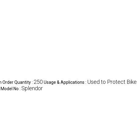
250
Used to Protect Bike
Order Quantity :
Usage & Applications :
Splendor
Model No :