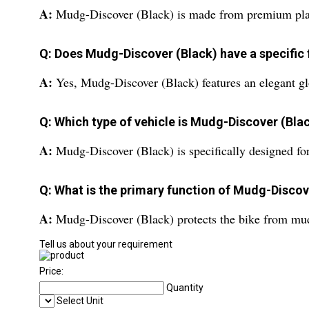
A:
Mudg-Discover (Black) is made from premium plast
Q: Does Mudg-Discover (Black) have a specific 
A:
Yes, Mudg-Discover (Black) features an elegant gl
Q: Which type of vehicle is Mudg-Discover (Blac
A:
Mudg-Discover (Black) is specifically designed fo
Q: What is the primary function of Mudg-Discov
A:
Mudg-Discover (Black) protects the bike from mud,
Tell us about your requirement
Price:
Quantity
Select Unit