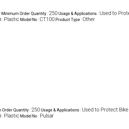
e
250
Used to Prot
Minimum Order Quantity :
Usage & Applications :
Plastic
CT100
Other
l :
Model No :
Product Type :
250
Used to Protect Bike
Order Quantity :
Usage & Applications :
Plastic
Pulsar
l :
Model No :