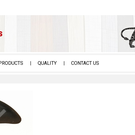
PRODUCTS
QUALITY
CONTACT US