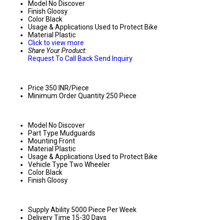
Model No
Discover
Finish
Gloosy
Color
Black
Usage & Applications
Used to Protect Bike
Material
Plastic
Click to view more
Share Your Product:
Request To Call Back
Send Inquiry
Price
350 INR/Piece
Minimum Order Quantity
250 Piece
Model No
Discover
Part Type
Mudguards
Mounting
Front
Material
Plastic
Usage & Applications
Used to Protect Bike
Vehicle Type
Two Wheeler
Color
Black
Finish
Gloosy
Supply Ability
5000 Piece Per Week
Delivery Time
15-30 Days