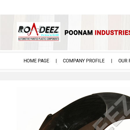
HOME PAGE
COMPANY PROFILE
OUR 