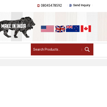
08045478592