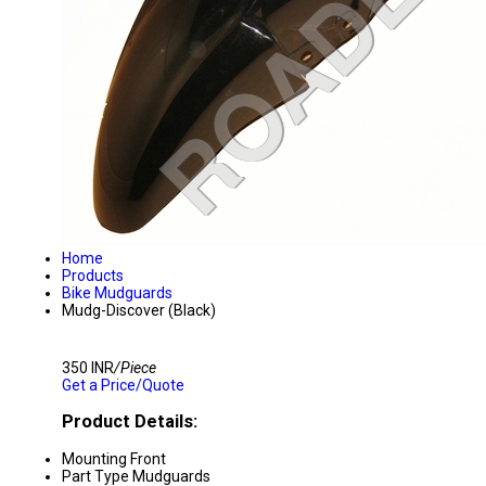
Home
Products
Bike Mudguards
Mudg-Discover (Black)
350 INR
/Piece
Get a Price/Quote
Product Details:
Mounting
Front
Part Type
Mudguards