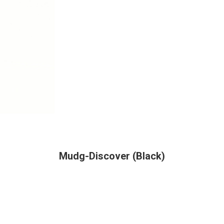
Mudg-Discover (Black)