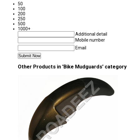
50
100
200
250
500
1000+
Additional detail
Mobile number
Email
Other Products in 'Bike Mudguards' category