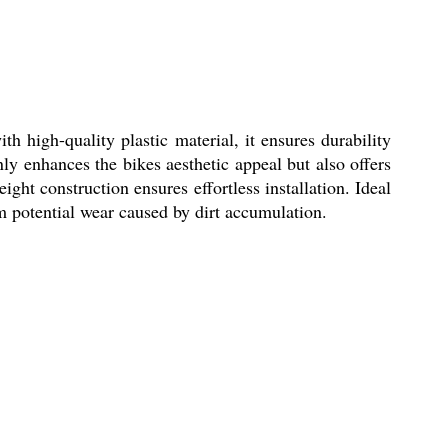
 high-quality plastic material, it ensures durability
nly enhances the bikes aesthetic appeal but also offers
ght construction ensures effortless installation. Ideal
om potential wear caused by dirt accumulation.