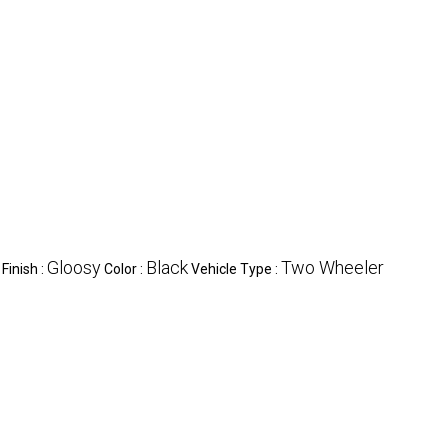
Gloosy
Black
Two Wheeler
Finish :
Color :
Vehicle Type :