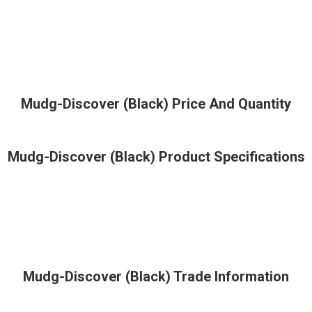
Mudg-Discover (Black) Price And Quantity
Mudg-Discover (Black) Product Specifications
Mudg-Discover (Black) Trade Information