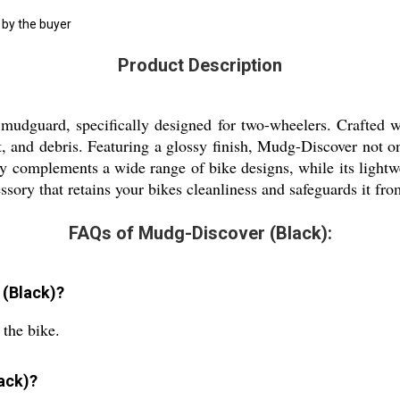
 by the buyer
Product Description
guard, specifically designed for two-wheelers. Crafted with
t, and debris. Featuring a glossy finish, Mudg-Discover not o
sly complements a wide range of bike designs, while its lightwei
ssory that retains your bikes cleanliness and safeguards it fr
FAQs of Mudg-Discover (Black):
 (Black)?
the bike.
ack)?