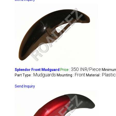
350 INR/Piece
Splendor Front Mudguard
Price
:
Minimum 
Mudguards
Front
Plastic
Part Type :
Mounting :
Material :
Send Inquiry