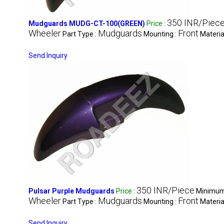
350 INR/Piec
Mudguards MUDG-CT-100(GREEN)
Price
:
Wheeler
Mudguards
Front
Part Type :
Mounting :
Materia
Send Inquiry
350 INR/Piece
Pulsar Purple Mudguards
Price
:
Minimum 
Wheeler
Mudguards
Front
Part Type :
Mounting :
Materia
Send Inquiry