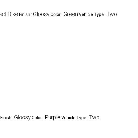
ect Bike
Gloosy
Green
Two
Finish :
Color :
Vehicle Type :
Gloosy
Purple
Two
Finish :
Color :
Vehicle Type :