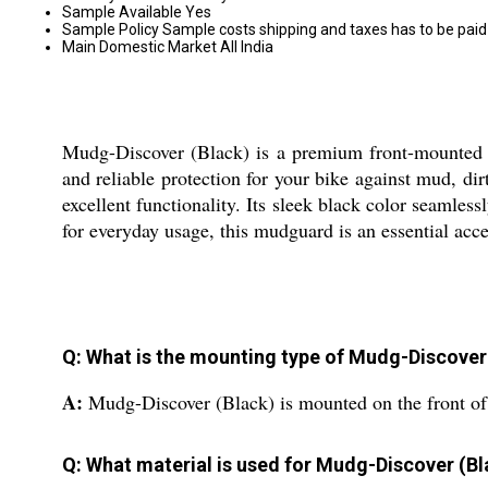
Sample Available
Yes
Sample Policy
Sample costs shipping and taxes has to be paid
Main Domestic Market
All India
Mudg-Discover (Black) is a premium front-mounted mud
and reliable protection for your bike against mud, dir
excellent functionality. Its sleek black color seamles
for everyday usage, this mudguard is an essential acce
Q: What is the mounting type of Mudg-Discover
A:
Mudg-Discover (Black) is mounted on the front of 
Q: What material is used for Mudg-Discover (Bl