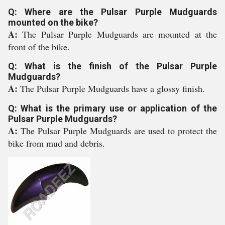
Q: Where are the Pulsar Purple Mudguards
mounted on the bike?
A:
The Pulsar Purple Mudguards are mounted at the
front of the bike.
Q: What is the finish of the Pulsar Purple
Mudguards?
A:
The Pulsar Purple Mudguards have a glossy finish.
Q: What is the primary use or application of the
Pulsar Purple Mudguards?
A:
The Pulsar Purple Mudguards are used to protect the
bike from mud and debris.