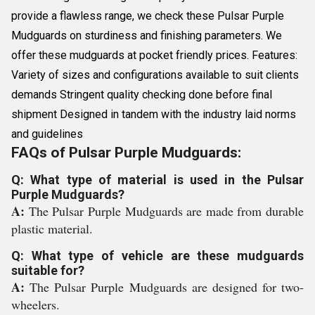
provide a flawless range, we check these Pulsar Purple
Mudguards on sturdiness and finishing parameters. We
offer these mudguards at pocket friendly prices. Features:
Variety of sizes and configurations available to suit clients
demands Stringent quality checking done before final
shipment Designed in tandem with the industry laid norms
and guidelines
FAQs of Pulsar Purple Mudguards:
Q: What type of material is used in the Pulsar
Purple Mudguards?
A:
The Pulsar Purple Mudguards are made from durable
plastic material.
Q: What type of vehicle are these mudguards
suitable for?
A:
The Pulsar Purple Mudguards are designed for two-
wheelers.