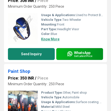
Price: 306 INR
/
Piece
Minimum Order Quantity : 250 Piece
Usage & Applications:
Used to Protect Bike
Vehicle Type:
Two Wheeler
Mounting:
Front
Part Type:
Headlight Visor
Color:
Blue
Know More
WhatsApp
Send Inquiry
Get Latest Price
Paint Shop
Price: 350 INR
/
Piece
Minimum Order Quantity : 250 Piece
Product Type:
Other, Paint shop
Vehicle Type:
Automobile
Usage & Applications:
Surface coating and finishing of automobile parts
Material:
Mild Steel