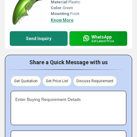
Material:
Plastic
Color:
Green
Mounting:
Front
Know More
WhatsApp
Send Inquiry
Get Latest Price
Share a Quick Message with us
Get Quotation
Get Price List
Discuss Requirement
Enter Buying Requirement Details