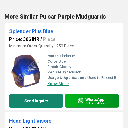
More Similar Pulsar Purple Mudguards
Splender Plus Blue
Price: 306 INR
/
Piece
Minimum Order Quantity : 250 Piece
Material:
Plastic
Color:
Blue
Finish:
Gloosy
Vehicle Type:
Black
Usage & Applications:
Used to Protect Bike
Know More
WhatsApp
Send Inquiry
Get Latest Price
Head Light Visors