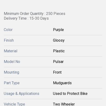
Minimum Order Quantity : 250 Pieces
Delivery Time : 15-30 Days
Color
Purple
Finish
Gloosy
Material
Plastic
Model No
Pulsar
Mounting
Front
Part Type
Mudguards
Usage & Applications
Used to Protect Bike
Vehicle Type
Two Wheeler