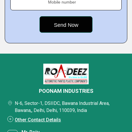
Mobile number
POONAM INDUSTRIES
N-6, Sector-1, DSIIDC, Bawana Industrial Area,
Bawana,, Delhi, Delhi, 110039, India
Other Contact Details