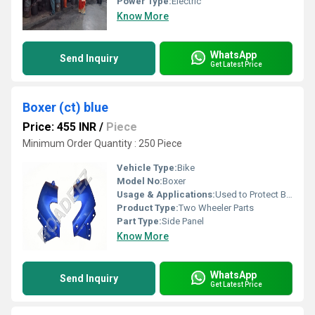
Power Type:
Electric
Know More
WhatsApp
Send Inquiry
Get Latest Price
Boxer (ct) blue
Price: 455 INR
/
Piece
Minimum Order Quantity : 250 Piece
Vehicle Type:
Bike
Model No:
Boxer
Usage & Applications:
Used to Protect Bike
Product Type:
Two Wheeler Parts
Part Type:
Side Panel
Know More
WhatsApp
Send Inquiry
Get Latest Price