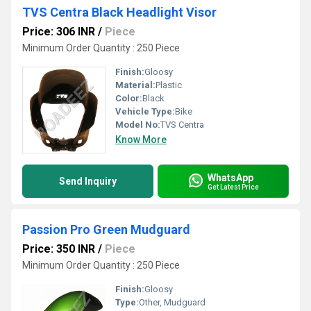
TVS Centra Black Headlight Visor
Price: 306 INR
/
Piece
Minimum Order Quantity : 250 Piece
Finish:
Gloosy
Material:
Plastic
Color:
Black
Vehicle Type:
Bike
Model No:
TVS Centra
Know More
WhatsApp
Send Inquiry
Get Latest Price
Passion Pro Green Mudguard
Price: 350 INR
/
Piece
Minimum Order Quantity : 250 Piece
Finish:
Gloosy
Type:
Other, Mudguard