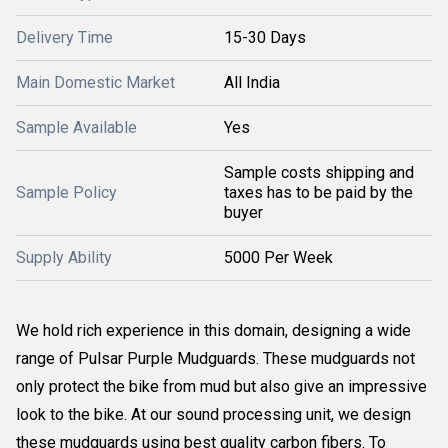
Delivery Time
15-30 Days
Main Domestic Market
All India
Sample Available
Yes
Sample costs shipping and
Sample Policy
taxes has to be paid by the
buyer
Supply Ability
5000 Per Week
We hold rich experience in this domain, designing a wide
range of Pulsar Purple Mudguards. These mudguards not
only protect the bike from mud but also give an impressive
look to the bike. At our sound processing unit, we design
these mudguards using best quality carbon fibers. To