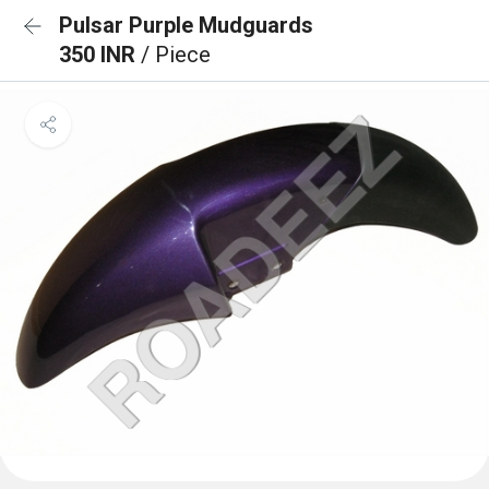
Pulsar Purple Mudguards
350 INR
/ Piece