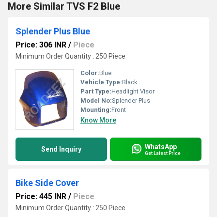
More Similar TVS F2 Blue
Splender Plus Blue
Price: 306 INR
/
Piece
Minimum Order Quantity : 250 Piece
Color:
Blue
Vehicle Type:
Black
Part Type:
Headlight Visor
Model No:
Splender Plus
Mounting:
Front
Know More
WhatsApp
Send Inquiry
Get Latest Price
Bike Side Cover
Price: 445 INR
/
Piece
Minimum Order Quantity : 250 Piece