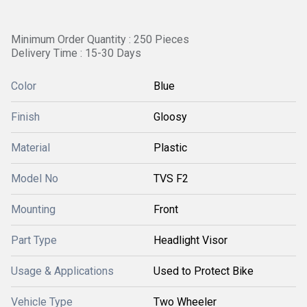
Minimum Order Quantity : 250 Pieces
Delivery Time : 15-30 Days
Color
Blue
Finish
Gloosy
Material
Plastic
Model No
TVS F2
Mounting
Front
Part Type
Headlight Visor
Usage & Applications
Used to Protect Bike
Vehicle Type
Two Wheeler