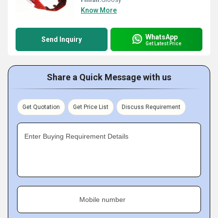
Know More
WhatsApp
Send Inquiry
Get Latest Price
Share a Quick Message with us
Get Quotation
Get Price List
Discuss Requirement
Enter Buying Requirement Details
Mobile number