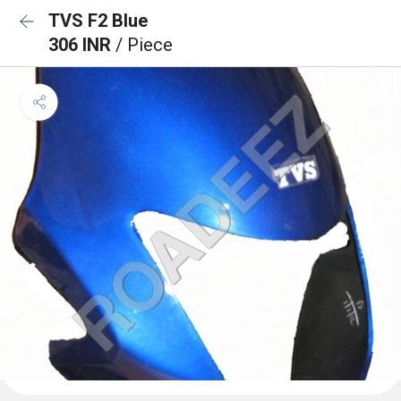
TVS F2 Blue
306 INR
/ Piece