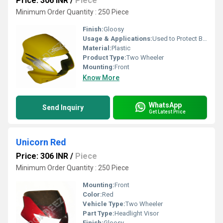
Price: 306 INR
/
Piece
Minimum Order Quantity : 250 Piece
Finish:
Gloosy
Usage & Applications:
Used to Protect Bike
Material:
Plastic
Product Type:
Two Wheeler
Mounting:
Front
Know More
WhatsApp
Send Inquiry
Get Latest Price
Unicorn Red
Price: 306 INR
/
Piece
Minimum Order Quantity : 250 Piece
Mounting:
Front
Color:
Red
Vehicle Type:
Two Wheeler
Part Type:
Headlight Visor
Finish:
Gloosy