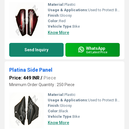
Material:
Plastic
Usage & Applications:
Used to Protect Bike
Finish:
Gloosy
Color:
Red
Vehicle Type:
Bike
Know More
WhatsApp
Send Inquiry
Get Latest Price
Platina Side Panel
Price: 449 INR
/
Piece
Minimum Order Quantity : 250 Piece
Material:
Plastic
Usage & Applications:
Used to Protect Bike
Finish:
Gloosy
Color:
Black
Vehicle Type:
Bike
Know More