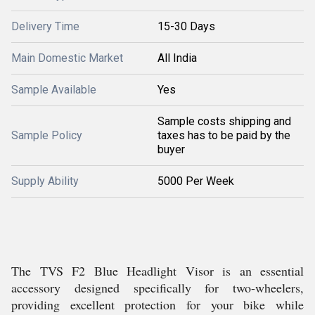
Delivery Time
15-30 Days
Main Domestic Market
All India
Sample Available
Yes
Sample costs shipping and
Sample Policy
taxes has to be paid by the
buyer
Supply Ability
5000 Per Week
The TVS F2 Blue Headlight Visor is an essential
accessory designed specifically for two-wheelers,
providing excellent protection for your bike while