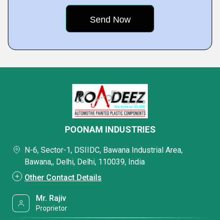
POONAM INDUSTRIES
N-6, Sector-1, DSIIDC, Bawana Industrial Area,
Bawana,, Delhi, Delhi, 110039, India
Other Contact Details
Mr. Rajiv
Proprietor