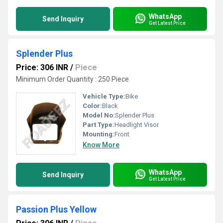
WhatsApp
Send Inquiry
Get Latest Price
Splender Plus
Price: 306 INR
/
Piece
Minimum Order Quantity : 250 Piece
Vehicle Type:
Bike
Color:
Black
Model No:
Splender Plus
Part Type:
Headlight Visor
Mounting:
Front
Know More
WhatsApp
Send Inquiry
Get Latest Price
Passion Plus Yellow