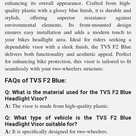
enhancing its overall appearance. Crafted from high-
quality plastic with a glossy blue finish, it is durable and
stylish, offering superior resistance against
environmental elements. Its front-mounted design
ensures easy installation and adds a modern touch to
your bikes headlight area. Ideal for riders seeking a
dependable visor with a sleek finish, the TVS F2 Blue
delivers both functionality and aesthetic appeal. Perfect
for enhancing bike protection, this visor is tailored to fit
seamlessly with your two-wheelers structure.
FAQs of TVS F2 Blue:
Q: What is the material used for the TVS F2 Blue
Headlight Visor?
A:
The visor is made from high-quality plastic.
Q: What type of vehicle is the TVS F2 Blue
Headlight Visor suitable for?
A:
It is specifically designed for two-wheelers.