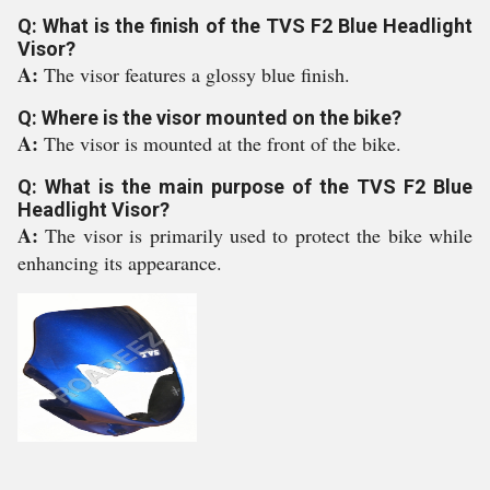
Q: What is the finish of the TVS F2 Blue Headlight
Visor?
A:
The visor features a glossy blue finish.
Q: Where is the visor mounted on the bike?
A:
The visor is mounted at the front of the bike.
Q: What is the main purpose of the TVS F2 Blue
Headlight Visor?
A:
The visor is primarily used to protect the bike while
enhancing its appearance.